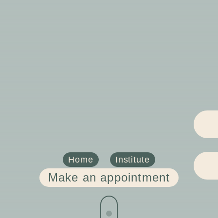
Home
Institute
Make an appointment